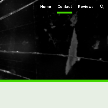
Home
Contact
Reviews
ion