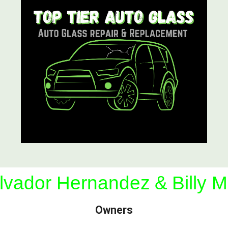
lvador Hernandez
&
Billy M
Owners