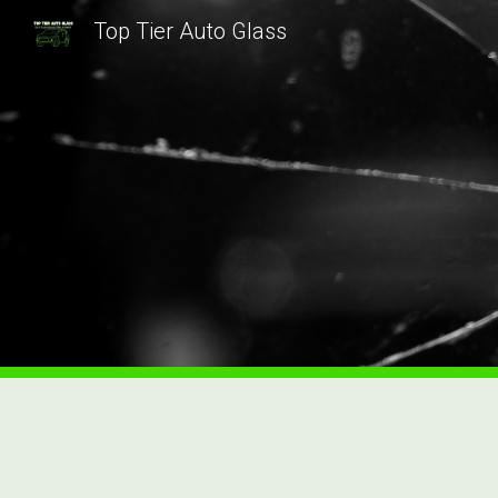
Top Tier Auto Glass
Sk