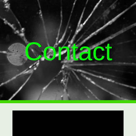
ip to main content
Skip to navigat
Contact