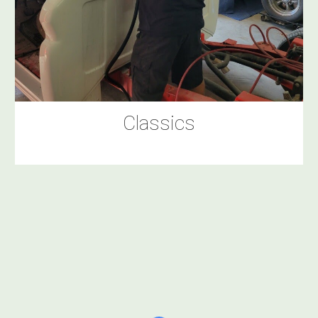
Classics