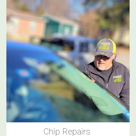
Chip Repairs