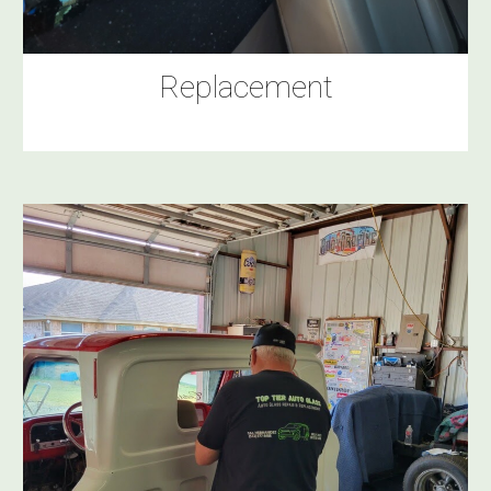
Replacement