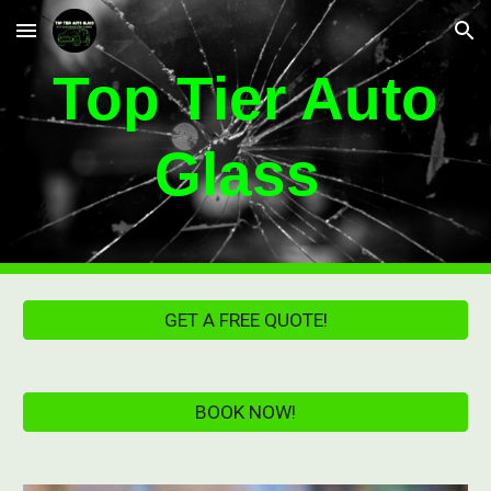
Skip to main content
Skip to navigation
Top Tier Auto
Glass
GET A FREE QUOTE!
BOOK NOW!